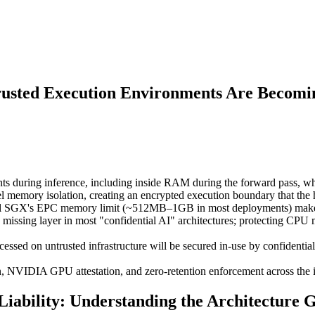
rusted Execution Environments Are Becomi
ts during inference, including inside RAM during the forward pass, whe
emory isolation, creating an encrypted execution boundary that the ho
tel SGX's EPC memory limit (~512MB–1GB in most deployments) makes i
e missing layer in most "confidential AI" architectures; protecting
essed on untrusted infrastructure will be secured in-use by confidentia
NVIDIA GPU attestation, and zero-retention enforcement across the infe
iability: Understanding the Architecture 