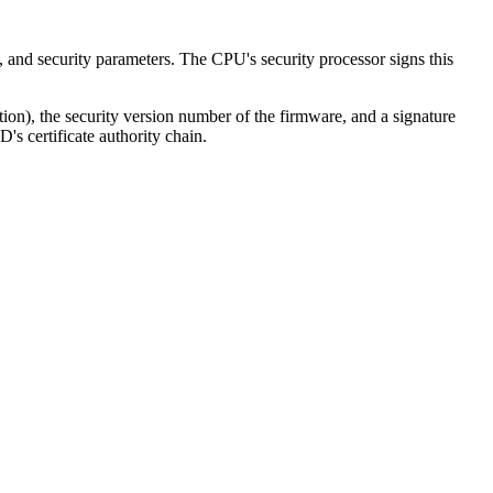
 and security parameters. The CPU's security processor signs this
ion), the security version number of the firmware, and a signature
D's certificate authority chain.