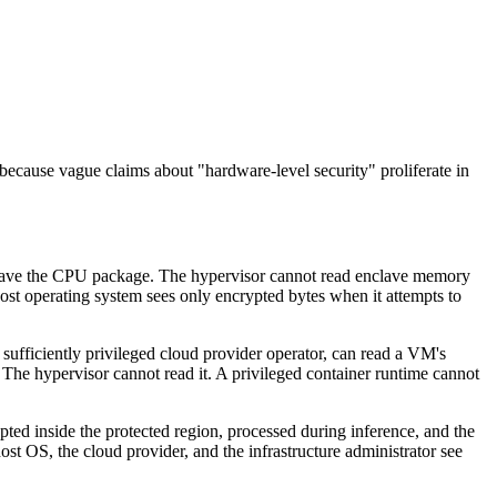
 because vague claims about "hardware-level security" proliferate in
leave the CPU package. The hypervisor cannot read enclave memory
host operating system sees only encrypted bytes when it attempts to
ufficiently privileged cloud provider operator, can read a VM's
The hypervisor cannot read it. A privileged container runtime cannot
ted inside the protected region, processed during inference, and the
ost OS, the cloud provider, and the infrastructure administrator see