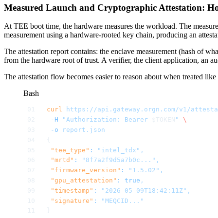
Measured Launch and Cryptographic Attestation: Ho
At TEE boot time, the hardware measures the workload. The measurement
measurement using a hardware-rooted key chain, producing an attestat
The attestation report contains: the enclave measurement (hash of wha
from the hardware root of trust. A verifier, the client application, an a
The attestation flow becomes easier to reason about when treated like a
Bash
curl
 https://api.gateway.orgn.com/v1/attesta
 -H
 "Authorization: Bearer 
$TOKEN
"
 \
 -o
 report.json
{
 "tee_type"
:
 "intel_tdx",
 "mrtd"
:
 "8f7a2f9d5a7b0c...",
 "firmware_version"
:
 "1.5.02",
 "gpu_attestation"
:
 true
,
 "timestamp"
:
 "2026-05-09T18:42:11Z",
 "signature"
:
 "MEQCID..."
}