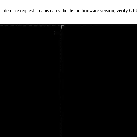
inference request. Teams can validate the firmware version, verify GP