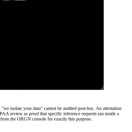
ng "we isolate your data" cannot be audited post-hoc. An attestation
PAA review as proof that specific inference requests ran inside a
le from the ORGN console for exactly this purpose.