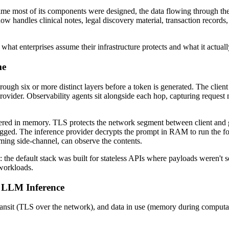
ime most of its components were designed, the data flowing through them
handles clinical notes, legal discovery material, transaction records, 
at enterprises assume their infrastructure protects and what it actually
me
ugh six or more distinct layers before a token is generated. The client
rovider. Observability agents sit alongside each hop, capturing reques
 buffered in memory. TLS protects the network segment between client a
ogged. The inference provider decrypts the prompt in RAM to run the fo
iming side-channel, can observe the contents.
: the default stack was built for stateless APIs where payloads weren't s
 workloads.
r LLM Inference
 transit (TLS over the network), and data in use (memory during computati