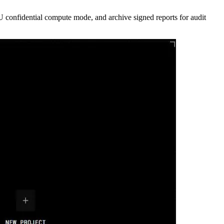
U confidential compute mode, and archive signed reports for audit