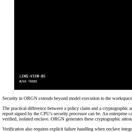
Security in ORGN extends beyond model execution to the workspace r
The practical difference between a policy claim and a cryptographic atte
report signed by the CPU's security processor can be. An enterprise ca
verified, isolated enclave. ORGN generates these cryptographic attest
Verification also requires explicit failure handling when enclave integ