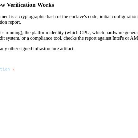
w Verification Works
 is a cryptographic hash of the enclave's code, initial configuration,
ion report.
t's running), the platform identity (which CPU, which hardware generat
udit system, or a compliance tool, checks the report against Intel's or AM
ny other signed infrastructure artifact.
tion
 \