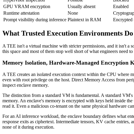
GPU VRAM encryption
Usually absent
Enabled
Runtime attestation
None
Cryptograp
Prompt visibility during inference
Plaintext in RAM
Encrypted
What Trusted Execution Environments Do I
A TEE isn't a virtual machine with stricter permissions, and it isn't 
this space and most of them stop well short of what engineers need to
Memory Isolation, Hardware-Managed Encryption Ke
A TEE creates an isolated execution context within the CPU where 
even with root privilege on the host. Direct Memory Access from perip
inspect enclave memory.
The distinction from a standard VM is fundamental. A standard VM's m
memory. An enclave's memory is encrypted with keys held inside the C
read it. Even a malicious co-tenant on the same physical hardware cann
For an AI inference workload, the enclave boundary defines what enter
response exits as ciphertext. Intermediate tensors, KV cache entries, a
none of it during execution.