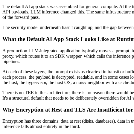
The default AI app stack was assembled for general compute. At the t
API payloads. LLM inference changed this. The same infrastructure now 
of the forward pass.
The security model underneath hasn't caught up, and the gap between wh
What the Default AI App Stack Looks Like at Runti
A production LLM-integrated application typically moves a prompt thro
proxy, which routes it to an SDK wrapper, which calls the inference p
pipelines.
At each of these layers, the prompt exists as cleartext in transit or
each process, the payload is decrypted, readable, and in some cases l
the host, the hypervisor, the host OS, a noisy neighbor with a cache-t
There is no TEE in this architecture; there is no reason there would be
It's a structural default that needs to be deliberately overridden for AI
Why Encryption at Rest and TLS Are Insufficient fo
Encryption has three domains: data at rest (disks, databases), data in
inference falls almost entirely in the third.