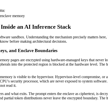
hic
 enclave memory
nside an AI Inference Stack
a software sandbox. Understanding the mechanism precisely matters here,
 know before making architectural decisions.
ys, and Enclave Boundaries
memory pages are encrypted using hardware-managed keys that never 
herals into the protected region is blocked at the hardware level. The 
emory is visible to the hypervisor. Hypervisor-level compromise, or a s
PU's security processor, which are never exposed to system software. 
ot read it.
s and what exits. The prompt enters the enclave as ciphertext, is decryp
nd partial token distributions never leave the encrypted boundary. The h