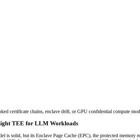
ked certificate chains, enclave drift, or GPU confidential compute mo
 Right TEE for LLM Workloads
el is solid, but its Enclave Page Cache (EPC), the protected memory 