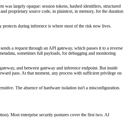
 was largely opaque: session tokens, hashed identifiers, structured
and proprietary source code, in plaintext, in memory, for the duration
 protects during inference is where most of the risk now lives.
 sends a request through an API gateway, which passes it to a reverse
t metadata, sometimes full payloads, for debugging and monitoring
nd gateway, and between gateway and inference endpoint. But inside
rward pass. At that moment, any process with sufficient privilege on
ensitive. The absence of hardware isolation isn't a misconfiguration.
on). Most enterprise security postures cover the first two. AI