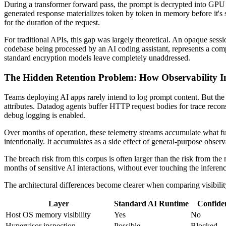
During a transformer forward pass, the prompt is decrypted into GPU o
generated response materializes token by token in memory before it's se
for the duration of the request.
For traditional APIs, this gap was largely theoretical. An opaque sess
codebase being processed by an AI coding assistant, represents a comple
standard encryption models leave completely unaddressed.
The Hidden Retention Problem: How Observability In
Teams deploying AI apps rarely intend to log prompt content. But the o
attributes. Datadog agents buffer HTTP request bodies for trace recons
debug logging is enabled.
Over months of operation, these telemetry streams accumulate what fun
intentionally. It accumulates as a side effect of general-purpose obser
The breach risk from this corpus is often larger than the risk from the
months of sensitive AI interactions, without ever touching the inferenc
The architectural differences become clearer when comparing visibilit
Layer
Standard AI Runtime
Confide
Host OS memory visibility
Yes
No
Hypervisor inspection
Possible
Blocked