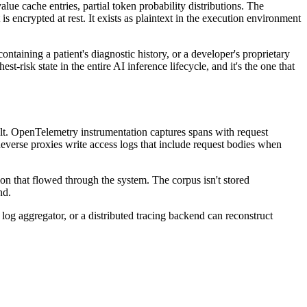
e cache entries, partial token probability distributions. The
s encrypted at rest. It exists as plaintext in the execution environment
taining a patient's diagnostic history, or a developer's proprietary
risk state in the entire AI inference lifecycle, and it's the one that
ault. OpenTelemetry instrumentation captures spans with request
 Reverse proxies write access logs that include request bodies when
on that flowed through the system. The corpus isn't stored
nd.
 log aggregator, or a distributed tracing backend can reconstruct