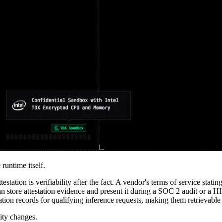
untime itself.
station is verifiability after the fact. A vendor's terms of service stati
n store attestation evidence and present it during a SOC 2 audit or a HI
ation records for qualifying inference requests, making them retrievab
rity changes.