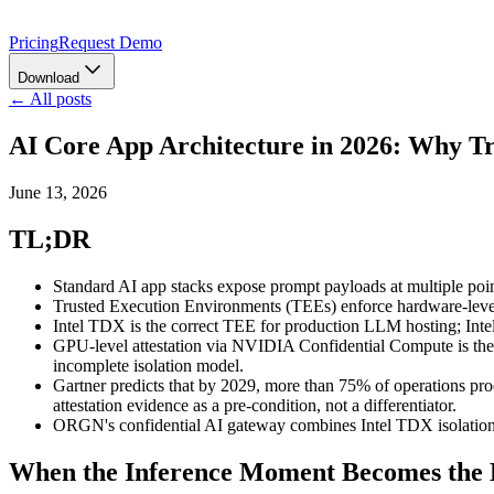
Pricing
Request Demo
Download
← All posts
AI Core App Architecture in 2026: Why T
June 13, 2026
TL;DR
Standard AI app stacks expose prompt payloads at multiple poin
Trusted Execution Environments (TEEs) enforce hardware-level m
Intel TDX is the correct TEE for production LLM hosting; In
GPU-level attestation via NVIDIA Confidential Compute is th
incomplete isolation model.
Gartner predicts that by 2029, more than 75% of operations proc
attestation evidence as a pre-condition, not a differentiator.
ORGN's confidential AI gateway combines Intel TDX isolation, 
When the Inference Moment Becomes the L