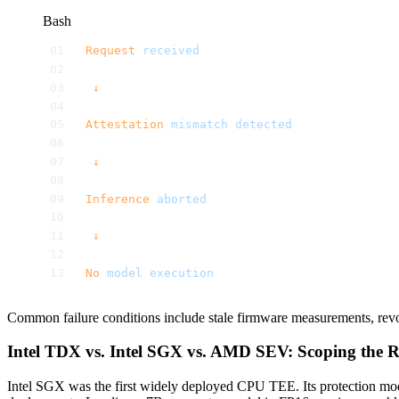
Bash
Request
 received
 ↓
Attestation
 mismatch
 detected
 ↓
Inference
 aborted
 ↓
No
 model
 execution
Common failure conditions include stale firmware measurements, revo
Intel TDX vs. Intel SGX vs. AMD SEV: Scoping the
Intel SGX was the first widely deployed CPU TEE. Its protection mod