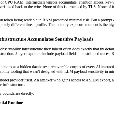
r CPU RAM. Intermediate tensors accumulate, attention scores, key-valu
rialized back to the wire. None of this is protected by TLS. None of it i
ion token being readable in RAM presented minimal risk. But a prompt con
tely different threat profile. The memory exposure moment is the highest-
frastructure Accumulates Sensitive Payloads
bservability infrastructure they inherit often does exactly that by def
truction. Jaeger exporters include payload fields in distributed traces.
ctions as a hidden database: a recoverable corpus of every AI interacti
vability tooling that wasn't designed with LLM payload sensitivity in mi
 model provider itself. An attacker who gains access to a SIEM export, a
e infrastructure.
y boundaries directly.
ntial Runtime