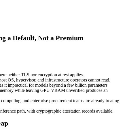
ng a Default, Not a Premium
re neither TLS nor encryption at rest applies.
st OS, hypervisor, and infrastructure operators cannot read.
t impractical for models beyond a few billion parameters.
 CPU memory while leaving GPU VRAM unverified produces an
l computing, and enterprise procurement teams are already treating
rence path, with cryptographic attestation records available.
Gap