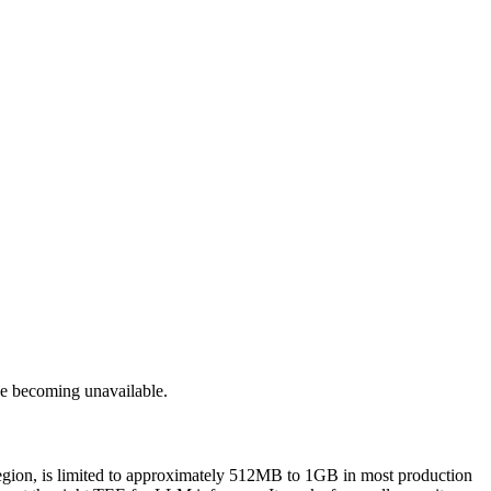
de becoming unavailable.
region, is limited to approximately 512MB to 1GB in most production