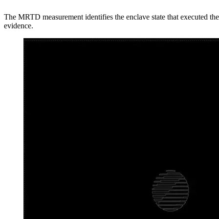
The MRTD measurement identifies the enclave state that executed the 
evidence.