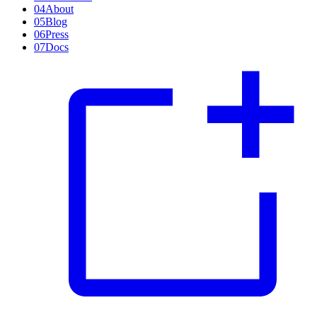
04
About
05
Blog
06
Press
07
Docs