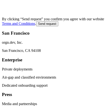
By clicking “Send request” you confirm you agree with our website
Terms and Conditions
.
Send request
San Francisco
orgn.dev, Inc.
San Francisco, CA 94108
Enterprise
Private deployments
Air-gap and classified environments
Dedicated onboarding support
Press
Media and partnerships