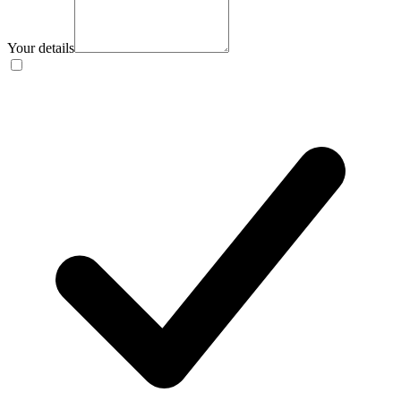
Your details