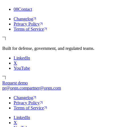
08
Contact
Changelog
Privacy Policy
Terms of Service
Built for defense, government, and regulated teams.
LinkedIn
X
YouTube
Request demo
pr@orgn.com
partner@orgn.com
Changelog
Privacy Policy
Terms of Service
LinkedIn
X