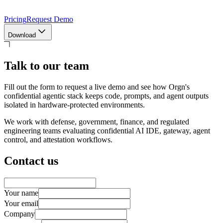
Pricing
Request Demo
Download
Talk to our team
Fill out the form to request a live demo and see how Orgn's
confidential agentic stack keeps code, prompts, and agent outputs
isolated in hardware-protected environments.
We work with defense, government, finance, and regulated
engineering teams evaluating confidential AI IDE, gateway, agent
control, and attestation workflows.
Contact us
Your name
Your email
Company