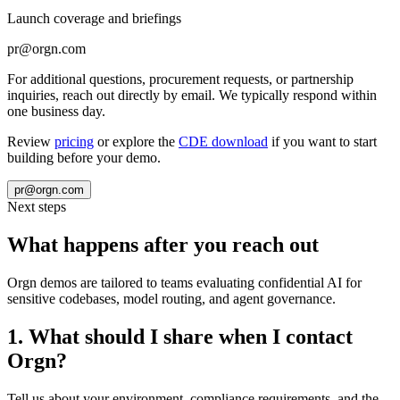
Launch coverage and briefings
pr@orgn.com
For additional questions, procurement requests, or partnership
inquiries, reach out directly by email. We typically respond within
one business day.
Review
pricing
or explore the
CDE download
if you want to start
building before your demo.
pr@orgn.com
Next steps
What happens after you reach out
Orgn demos are tailored to teams evaluating confidential AI for
sensitive codebases, model routing, and agent governance.
1
.
What should I share when I contact
Orgn?
Tell us about your environment, compliance requirements, and the