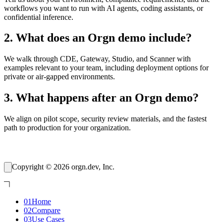
workflows you want to run with AI agents, coding assistants, or
confidential inference.
2
.
What does an Orgn demo include?
We walk through CDE, Gateway, Studio, and Scanner with
examples relevant to your team, including deployment options for
private or air-gapped environments.
3
.
What happens after an Orgn demo?
We align on pilot scope, security review materials, and the fastest
path to production for your organization.
Copyright © 2026 orgn.dev, Inc.
01
Home
02
Compare
03
Use Cases