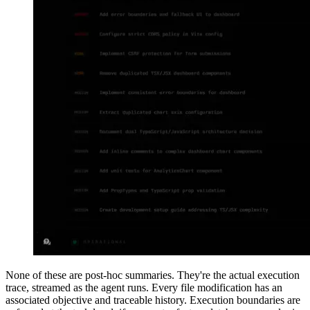
None of these are post-hoc summaries. They're the actual execution
trace, streamed as the agent runs. Every file modification has an
associated objective and traceable history. Execution boundaries are