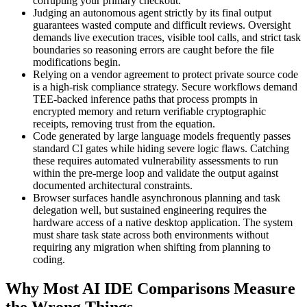
corrupting your primary checkout.
Judging an autonomous agent strictly by its final output
guarantees wasted compute and difficult reviews. Oversight
demands live execution traces, visible tool calls, and strict task
boundaries so reasoning errors are caught before the file
modifications begin.
Relying on a vendor agreement to protect private source code
is a high-risk compliance strategy. Secure workflows demand
TEE-backed inference paths that process prompts in
encrypted memory and return verifiable cryptographic
receipts, removing trust from the equation.
Code generated by large language models frequently passes
standard CI gates while hiding severe logic flaws. Catching
these requires automated vulnerability assessments to run
within the pre-merge loop and validate the output against
documented architectural constraints.
Browser surfaces handle asynchronous planning and task
delegation well, but sustained engineering requires the
hardware access of a native desktop application. The system
must share task state across both environments without
requiring any migration when shifting from planning to
coding.
Why Most AI IDE Comparisons Measure
the Wrong Things