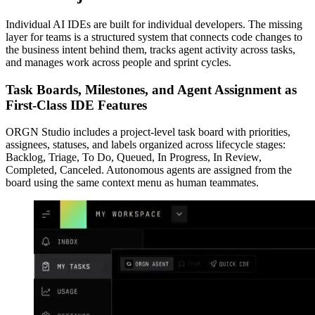
Individual AI IDEs are built for individual developers. The missing
layer for teams is a structured system that connects code changes to
the business intent behind them, tracks agent activity across tasks,
and manages work across people and sprint cycles.
Task Boards, Milestones, and Agent Assignment as
First-Class IDE Features
ORGN Studio includes a project-level task board with priorities,
assignees, statuses, and labels organized across lifecycle stages:
Backlog, Triage, To Do, Queued, In Progress, In Review,
Completed, Canceled. Autonomous agents are assigned from the
board using the same context menu as human teammates.