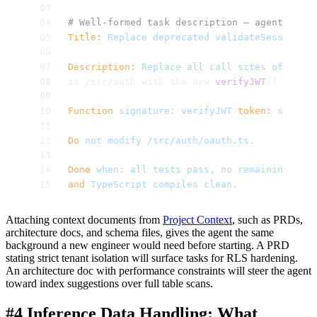
# Well-formed task description — agent has a
Title:
 Replace
 deprecated
 validateSession
() 
Description:
 Replace
 all
 call
 sites
 of
 the
 d
in /src/auth with the new 
verifyJWT
() from /
Function
 signature:
 verifyJWT
(
token:
 string
)
Do
 not
 modify
 /src/auth/oauth.ts.
Done
 when:
 all
 tests
 pass,
 no
 remaining
 refe
and
 TypeScript
 compiles
 clean.
Attaching context documents from
Project Context
, such as PRDs,
architecture docs, and schema files, gives the agent the same
background a new engineer would need before starting. A PRD
stating strict tenant isolation will surface tasks for RLS hardening.
An architecture doc with performance constraints will steer the agent
toward index suggestions over full table scans.
#4 Inference Data Handling: What