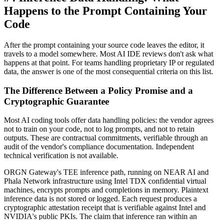
Happens to the Prompt Containing Your
Code
After the prompt containing your source code leaves the editor, it
travels to a model somewhere. Most AI IDE reviews don't ask what
happens at that point. For teams handling proprietary IP or regulated
data, the answer is one of the most consequential criteria on this list.
The Difference Between a Policy Promise and a
Cryptographic Guarantee
Most AI coding tools offer data handling policies: the vendor agrees
not to train on your code, not to log prompts, and not to retain
outputs. These are contractual commitments, verifiable through an
audit of the vendor's compliance documentation. Independent
technical verification is not available.
ORGN Gateway's TEE inference path, running on NEAR AI and
Phala Network infrastructure using Intel TDX confidential virtual
machines, encrypts prompts and completions in memory. Plaintext
inference data is not stored or logged. Each request produces a
cryptographic attestation receipt that is verifiable against Intel and
NVIDIA's public PKIs. The claim that inference ran within an