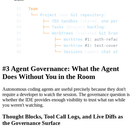
Team
 └──
 Project
 (one 
Git
 repository
)
      ├──
 TDX
 Sandbox
 (shared, 
one
 per
 proje
      ├──
 Tasks
 (project 
backlog
)
      └──
 Worktrees
 (isolated 
Git
 branches
 i
           ├──
 Worktree
 #1: auth-refactor (b
           ├──
 Worktree
 #2: test-coverage (b
           └──
 Sessions
 (agent 
chat
 at
 /chat
#3 Agent Governance: What the Agent
Does Without You in the Room
Autonomous coding agents are useful precisely because they don't
require a developer to watch the session. The governance question is
whether the IDE provides enough visibility to trust what ran while
you weren't watching.
Thought Blocks, Tool Call Logs, and Live Diffs as
the Governance Surface