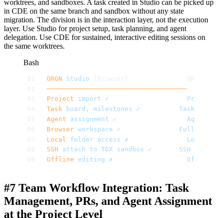
worktrees, and sandboxes. A task created in Studio can be picked up
in CDE on the same branch and sandbox without any state
migration. The division is in the interaction layer, not the execution
layer. Use Studio for project setup, task planning, and agent
delegation. Use CDE for sustained, interactive editing sessions on
the same worktrees.
Bash
ORGN
 Studio
 (browser)          			ORG
────────────────────────────────────
       ─
Project
 import
 ✓
               			Project
 
Task
 board,
 milestones
 ✓
       		Task
 board
Agent
 assignment
 ✓
             			Agent
 mo
Browser
 workspace
 ✓
          			Full
 VS
 Co
Local
 folder
 access
 ✗
          			Local
 fo
SSH
 attach
 to
 TDX
 sandbox
 ✓
   		SSH
 attach
Offline
 editing
 ✗
              			Offline
 
#7 Team Workflow Integration: Task
Management, PRs, and Agent Assignment
at the Project Level