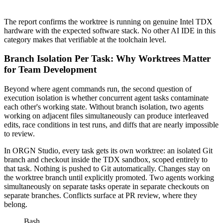
The report confirms the worktree is running on genuine Intel TDX
hardware with the expected software stack. No other AI IDE in this
category makes that verifiable at the toolchain level.
Branch Isolation Per Task: Why Worktrees Matter
for Team Development
Beyond where agent commands run, the second question of
execution isolation is whether concurrent agent tasks contaminate
each other's working state. Without branch isolation, two agents
working on adjacent files simultaneously can produce interleaved
edits, race conditions in test runs, and diffs that are nearly impossible
to review.
In ORGN Studio, every task gets its own worktree: an isolated Git
branch and checkout inside the TDX sandbox, scoped entirely to
that task. Nothing is pushed to Git automatically. Changes stay on
the worktree branch until explicitly promoted. Two agents working
simultaneously on separate tasks operate in separate checkouts on
separate branches. Conflicts surface at PR review, where they
belong.
Bash