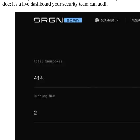
doc; it's a live dashboard your security team can audit.