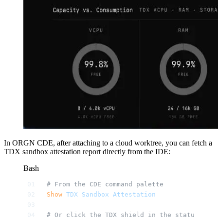
In ORGN CDE, after attaching to a cloud worktree, you can fetch a
TDX sandbox attestation report directly from the IDE:
Bash
# From the CDE command palette
Show
 TDX
 Sandbox
 Attestation
# Or click the TDX shield in the status bar 