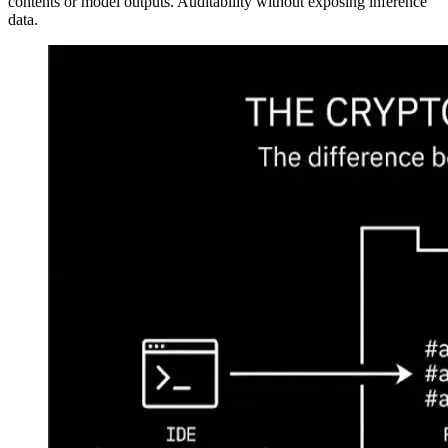
contents or model outputs. Auditability without exposing inference
data.