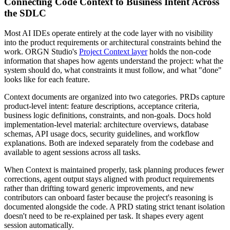
Connecting Code Context to Business Intent Across
the SDLC
Most AI IDEs operate entirely at the code layer with no visibility
into the product requirements or architectural constraints behind the
work. ORGN Studio's
Project Context layer
holds the non-code
information that shapes how agents understand the project: what the
system should do, what constraints it must follow, and what "done"
looks like for each feature.
Context documents are organized into two categories. PRDs capture
product-level intent: feature descriptions, acceptance criteria,
business logic definitions, constraints, and non-goals. Docs hold
implementation-level material: architecture overviews, database
schemas, API usage docs, security guidelines, and workflow
explanations. Both are indexed separately from the codebase and
available to agent sessions across all tasks.
When Context is maintained properly, task planning produces fewer
corrections, agent output stays aligned with product requirements
rather than drifting toward generic improvements, and new
contributors can onboard faster because the project's reasoning is
documented alongside the code. A PRD stating strict tenant isolation
doesn't need to be re-explained per task. It shapes every agent
session automatically.