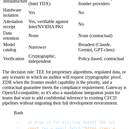
Infrastructure
(Intel TDX)
frontier providers
Hardware
Yes
No
isolation
Attestation
Yes, verifiable against
No
receipt
Intel/NVIDIA PKI
Data
None
None (contractual)
retention
Model
Broadest (Claude,
Narrower
catalog
Gemini, GPT-class)
Cryptographic,
Verification
Policy-based, contractual
independent
The decision rule: TEE for proprietary algorithms, regulated data, or
any scenario in which an auditor will request cryptographic proof.
ZDR when the frontier model capability is the priority, and a
contractual guarantee meets the compliance requirement. Gateway is
OpenAI-compatible, so it's also a standalone integration point for
teams that want to add confidential inference to existing CI/CD
pipelines without migrating their full development environment.
Bash
//
 Drop-in
 for
 existing
 OpenAI
 SDK
 calls
 —
 j
const
 res
 =
 await
 fetch
(
"https://api.gateway