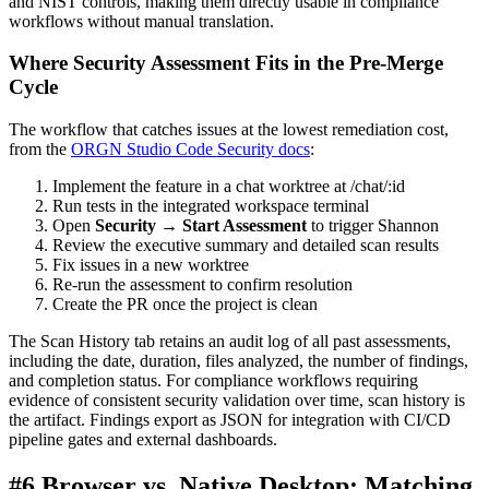
and NIST controls, making them directly usable in compliance
workflows without manual translation.
Where Security Assessment Fits in the Pre-Merge
Cycle
The workflow that catches issues at the lowest remediation cost,
from the
ORGN Studio Code Security docs
:
Implement the feature in a chat worktree at /chat/:id
Run tests in the integrated workspace terminal
Open
Security → Start Assessment
to trigger Shannon
Review the executive summary and detailed scan results
Fix issues in a new worktree
Re-run the assessment to confirm resolution
Create the PR once the project is clean
The Scan History tab retains an audit log of all past assessments,
including the date, duration, files analyzed, the number of findings,
and completion status. For compliance workflows requiring
evidence of consistent security validation over time, scan history is
the artifact. Findings export as JSON for integration with CI/CD
pipeline gates and external dashboards.
#6 Browser vs. Native Desktop: Matching