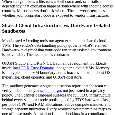
When an agent edits a file, runs a shell command, or installs a
dependency, that execution happens somewhere with specific access
controls. Most reviews don't ask where. The answer determines
whether your proprietary code is exposed to vendor infrastructure.
Shared Cloud Infrastructure vs. Hardware-Isolated
Sandboxes
Most hosted AI coding tools run agent execution in shared cloud
VMs. The vendor's data handling policy governs what's retained.
Hardware-level proof that your code ran in an isolated environment
is unavailable. The assurance is contractual.
ORGN Studio and ORGN CDE run all development workloads
inside
Intel TDX Trust Domains
, not generic cloud VMs. Memory
is encrypted at the VM boundary and is inaccessible to the host OS,
hypervisor, cloud operator, and ORGN operators.
The sandbox generates a signed attestation report that the team can
verify independently at
scanner.orgn
, not just stated in a privacy
policy. The Scanner dashboard surfaces the full TDX infrastructure
behind every sandbox: node pools tagged by TDX hardware class,
per-pool vCPU and RAM allocations, active compute minutes, and
storage capacity utilization. Every worktree your team runs maps to
one of those pools. Attestation is not a checkbox in a compliance