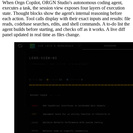
When Orgn Copilot, ORGN Studio's autonomous coding agent,
executes a task, the session view exposes four layers of execution
state. Thought blocks show the agent's internal reasoning before
each action. Tool calls display with their exact inputs and results: file
reads, codebase searches, edits, and shell commands. A to-do list the
agent builds before starting, and checks off as it works. A live diff
panel updated in real time as files change.