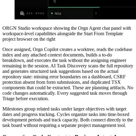
ORGN Studio workspace showing the Orgn Agent chat panel with
workspace-level capabilities alongside the Start From Template
project browser on the right
Once assigned, Orgn Copilot creates a worktree, reads the codebase
index and any attached context documents, builds a to-do
breakdown, and executes the task without the assigning engineer
remaining in the session. AI Task Discovery scans the full repository
and generates structured task suggestions based on the actual
repository state: missing error boundaries on a dashboard, CSRF
protection absent from form submissions, and duplicated TSX
components that could be extracted. These are planning artifacts. No
code changes automatically. Every suggested task moves through
Triage before execution.
Milestones group related tasks under larger objectives with target
dates and progress tracking. Cycles organize tasks into time-boxed
development periods and track capacity. Both connect directly to the
task board without requiring a separate project management tool.