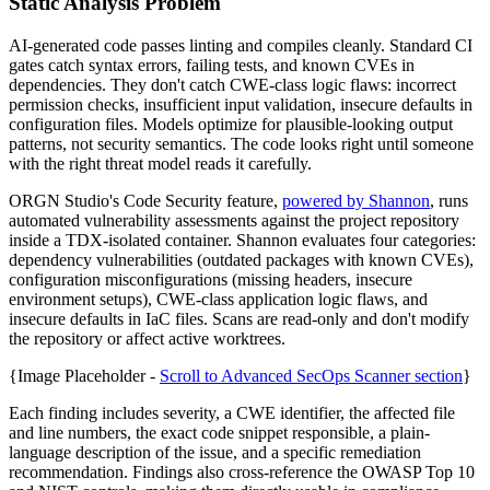
Static Analysis Problem
AI-generated code passes linting and compiles cleanly. Standard CI
gates catch syntax errors, failing tests, and known CVEs in
dependencies. They don't catch CWE-class logic flaws: incorrect
permission checks, insufficient input validation, insecure defaults in
configuration files. Models optimize for plausible-looking output
patterns, not security semantics. The code looks right until someone
with the right threat model reads it carefully.
ORGN Studio's Code Security feature,
powered by Shannon
, runs
automated vulnerability assessments against the project repository
inside a TDX-isolated container. Shannon evaluates four categories:
dependency vulnerabilities (outdated packages with known CVEs),
configuration misconfigurations (missing headers, insecure
environment setups), CWE-class application logic flaws, and
insecure defaults in IaC files. Scans are read-only and don't modify
the repository or affect active worktrees.
{Image Placeholder -
Scroll to Advanced SecOps Scanner section
}
Each finding includes severity, a CWE identifier, the affected file
and line numbers, the exact code snippet responsible, a plain-
language description of the issue, and a specific remediation
recommendation. Findings also cross-reference the OWASP Top 10