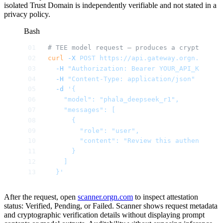
isolated Trust Domain is independently verifiable and not stated in a
privacy policy.
Bash
# TEE model request — produces a cryptograph
curl
 -X
 POST
 https://api.gateway.orgn.com/v
  -H
 "Authorization: Bearer YOUR_API_KEY"
 \
  -H
 "Content-Type: application/json"
 \
  -d
 '{
    "model": "phala_deepseek_r1",
    "messages": [
      {
        "role": "user",
        "content": "Review this authenticati
      }
    ]
  }'
After the request, open
scanner.orgn.com
to inspect attestation
status: Verified, Pending, or Failed. Scanner shows request metadata
and cryptographic verification details without displaying prompt