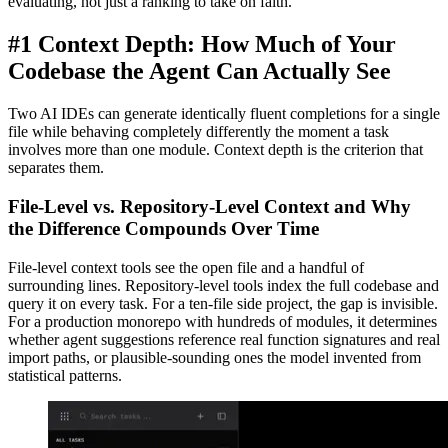
evaluating, not just a ranking to take on faith.
#1 Context Depth: How Much of Your
Codebase the Agent Can Actually See
Two AI IDEs can generate identically fluent completions for a single
file while behaving completely differently the moment a task
involves more than one module. Context depth is the criterion that
separates them.
File-Level vs. Repository-Level Context and Why
the Difference Compounds Over Time
File-level context tools see the open file and a handful of
surrounding lines. Repository-level tools index the full codebase and
query it on every task. For a ten-file side project, the gap is invisible.
For a production monorepo with hundreds of modules, it determines
whether agent suggestions reference real function signatures and real
import paths, or plausible-sounding ones the model invented from
statistical patterns.