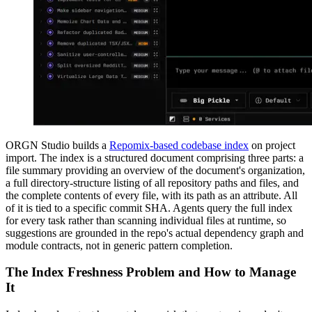
ORGN Studio builds a
Repomix-based codebase index
on project
import. The index is a structured document comprising three parts: a
file summary providing an overview of the document's organization,
a full directory-structure listing of all repository paths and files, and
the complete contents of every file, with its path as an attribute. All
of it is tied to a specific commit SHA. Agents query the full index
for every task rather than scanning individual files at runtime, so
suggestions are grounded in the repo's actual dependency graph and
module contracts, not in generic pattern completion.
The Index Freshness Problem and How to Manage
It