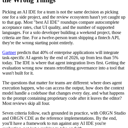
Picking an AI IDE for a team is not the same decision as picking
one for a side project, and the review ecosystem hasn't yet caught up
to that gap. Most "best AI IDE" roundups compare autocomplete
acceptance rates, chat UI quality, and the number of supported
languages. For a solo developer building a weekend project, those
criteria are fine. For a twelve-person team shipping a fintech API,
they're the wrong starting point entirely.
Gartner
predicts that 40% of enterprise applications will integrate
task-specific AI agents by the end of 2026, up from less than 5%
today. The IDE is where that agent integration lives first. Getting the
evaluation wrong now means retrofitting governance into a tool that
wasn't built for it.
The questions that matter for teams are different: where does agent
execution happen, who can access the output, how does the context
model handle a codebase that changes every day, and what happens
to the prompt containing proprietary code after it leaves the editor?
Most reviews skip all four.
Seven criteria follow, each grounded in practice, with ORGN Studio
and ORGN CDE as the reference implementations. By the end,
you'll have a framework to run against any AI IDE you're