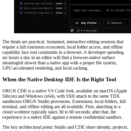
The limits are practical. Sustained, interactive editing sessions that
require a full extension ecosystem, local folder access, and offline
capability face real constraints in a browser. A developer spending
six hours a day in an editor will find a browser-native surface
meaningful slower than a native app with a proper file system,
GPU-accelerated rendering, and local caching.
When the Native Desktop IDE Is the Right Tool
ORGN CDE is a native VS Code fork, available on macOS (Apple
Silicon) and Windows (x64), with SSH attach to the same TDX
sandboxes ORGN Studio provisions. Extensions, local folders, full
terminal, and offline editing are all available. First, attaching to a
cloud worktree typically takes 30 to 60 seconds; after that, the
experience is a native IDE against a remote confidential sandbox.
The key architectural point: Studio and CDE share identity, projects,