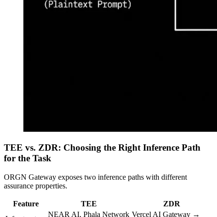
TEE vs. ZDR: Choosing the Right Inference Path
for the Task
ORGN Gateway exposes two inference paths with different
assurance properties.
Feature
TEE
ZDR
NEAR AI, Phala Network
Vercel AI Gateway →