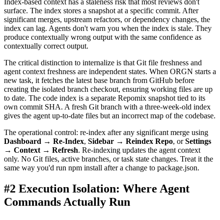
Index-based context has a staleness risk that most reviews don't
surface. The index stores a snapshot at a specific commit. After
significant merges, upstream refactors, or dependency changes, the
index can lag. Agents don't warn you when the index is stale. They
produce contextually wrong output with the same confidence as
contextually correct output.
The critical distinction to internalize is that Git file freshness and
agent context freshness are independent states. When ORGN starts a
new task, it fetches the latest base branch from GitHub before
creating the isolated branch checkout, ensuring working files are up
to date. The code index is a separate Repomix snapshot tied to its
own commit SHA. A fresh Git branch with a three-week-old index
gives the agent up-to-date files but an incorrect map of the codebase.
The operational control: re-index after any significant merge using
Dashboard → Re-Index
,
Sidebar → Reindex Repo
, or
Settings
→ Context → Refresh
. Re-indexing updates the agent context
only. No Git files, active branches, or task state changes. Treat it the
same way you'd run npm install after a change to package.json.
#2 Execution Isolation: Where Agent
Commands Actually Run