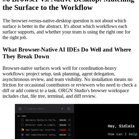
the Surface to the Workflow
The browser-versus-native-desktop question is not about which
surface is better in the abstract. It's about which workflows each
surface supports, and whether your team is using the right one for
the right job.
What Browser-Native AI IDEs Do Well and Where
They Break Down
Browser-native surfaces work well for coordination-heavy
workflows: project setup, task planning, agent delegation,
asynchronous review, and team visibility. No installation means no
friction for occasional contributors or reviewers who need to check a
diff or add context to a task. ORGN Studio's browser workspace
includes chat, file tree, terminal, and diff review.