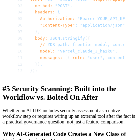
  method:
 "POST",
  headers:
 {
    Authorization:
 "Bearer YOUR_API_KEY",
    "Content-Type"
:
 "application/json",
  },
  body:
 JSON.stringify
({
    //
 ZDR
 path:
 frontier
 model,
 contractual
    model:
 "vercel_claude_3_haiku",
    messages:
 [{ 
role:
 "user",
 content:
 "Exp
  })
,
});
#5 Security Scanning: Built into the
Workflow vs. Bolted On After
Whether an AI IDE includes security assessment as a native
workflow step or requires wiring up an external tool after the fact is
a practical governance question, not just a feature comparison.
Why AI-Generated Code Creates a New Class of