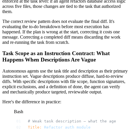
enforced at the task level: if an agent refactors database access logic
across five files, those changes are tied to the task that authorized
them.
The correct review pattern does not evaluate the final diff. It's
evaluating the to-do breakdown before most execution has
happened. If the plan is wrong at the start, correcting it costs one
message. Correcting a completed diff means discarding the work
and re-running the task from scratch.
Task Scope as an Instruction Contract: What
Happens When Descriptions Are Vague
Autonomous agents use the task title and description as their primary
instruction set. Vague descriptions produce diffuse, hard-to-review
diffs. With specific descriptions with file scope, function signatures,
explicit exclusions, and a definition of done, the agent can verify
and mechanically produce targeted, reviewable output.
Here's the difference in practice:
Bash
# Weak task description — what the agent wil
Title:
 Refactor
 auth
 module