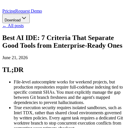
Pricing
Request Demo
Download
← All posts
Best AI IDE: 7 Criteria That Separate
Good Tools from Enterprise-Ready Ones
June 21, 2026
TL;DR
File-level autocomplete works for weekend projects, but
production repositories require full-codebase indexing tied to
specific commit SHAs. You must explicitly manage the gap
between Git branch freshness and the agent's mapped
dependencies to prevent hallucinations.
True execution security requires isolated sandboxes, such as
Intel TDX, rather than shared cloud environments governed
by written policies. Every agent task requires a dedicated Git
worktree branch to stop concurrent execution conflicts from