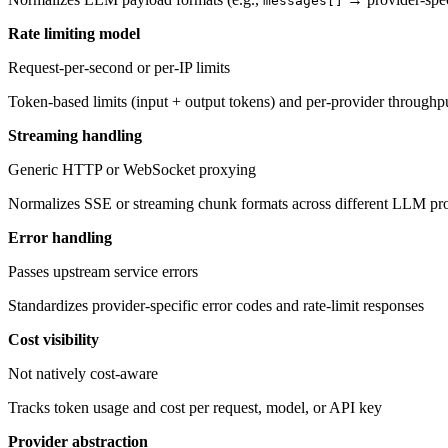
messages[]
Rate limiting model
Request-per-second or per-IP limits
Token-based limits (input + output tokens) and per-provider throughpu
Streaming handling
Generic HTTP or WebSocket proxying
Normalizes SSE or streaming chunk formats across different LLM pr
Error handling
Passes upstream service errors
Standardizes provider-specific error codes and rate-limit responses
Cost visibility
Not natively cost-aware
Tracks token usage and cost per request, model, or API key
Provider abstraction