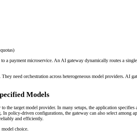
 quotas)
c to a payment microservice. An AI gateway dynamically routes a singl
They need orchestration across heterogeneous model providers. AI gate
Specified Models
the target model provider. In many setups, the application specifies a
ng. In policy-driven configurations, the gateway can also select among 
reliably and efficiently.
n model choice.