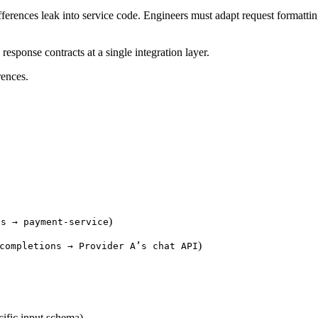
ferences leak into service code. Engineers must adapt request formattin
esponse contracts at a single integration layer.
rences.
)
ts → payment-service
)
completions → Provider A’s chat API
ific input schema)