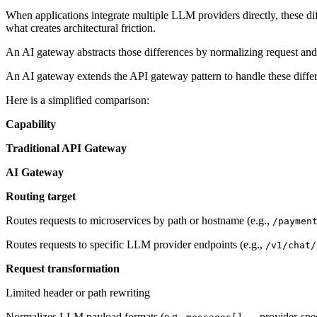
When applications integrate multiple LLM providers directly, these dif
what creates architectural friction.
An AI gateway abstracts those differences by normalizing request and r
An AI gateway extends the API gateway pattern to handle these diffe
Here is a simplified comparison:
Capability
Traditional API Gateway
AI Gateway
Routing target
Routes requests to microservices by path or hostname (e.g.,
/paymen
Routes requests to specific LLM provider endpoints (e.g.,
/v1/chat/
Request transformation
Limited header or path rewriting
Normalizes LLM payload formats (e.g.,
→ provider-spec