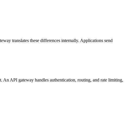
eway translates these differences internally. Applications send
t. An API gateway handles authentication, routing, and rate limiting,