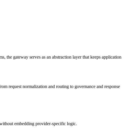
s, the gateway serves as an abstraction layer that keeps application
y, from request normalization and routing to governance and response
without embedding provider-specific logic.