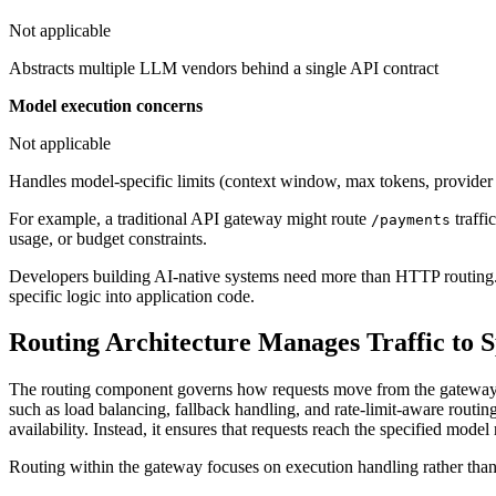
Not applicable
Abstracts multiple LLM vendors behind a single API contract
Model execution concerns
Not applicable
Handles model-specific limits (context window, max tokens, provider
For example, a traditional API gateway might route
traffi
/payments
usage, or budget constraints.
Developers building AI-native systems need more than HTTP routing. 
specific logic into application code.
Routing Architecture Manages Traffic to 
The routing component governs how requests move from the gateway to 
such as load balancing, fallback handling, and rate-limit-aware routi
availability. Instead, it ensures that requests reach the specified model 
Routing within the gateway focuses on execution handling rather tha