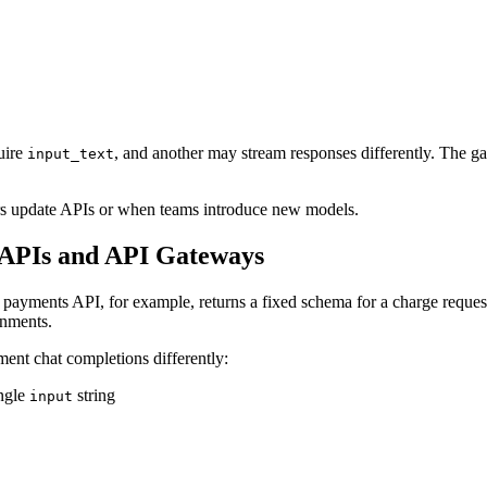
uire
, and another may stream responses differently. The gat
input_text
ers update APIs or when teams introduce new models.
 APIs and API Gateways
A payments API, for example, returns a fixed schema for a charge reques
onments.
ment chat completions differently:
ingle
string
input