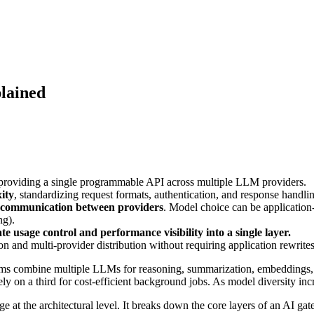
lained
 providing a single programmable API across multiple LLM providers.
ity
, standardizing request formats, authentication, and response handli
e communication between providers
. Model choice can be application
ng).
e usage control and performance visibility into a single layer.
ion and multi-provider distribution without requiring application rewrites
ms combine multiple LLMs for reasoning, summarization, embeddings, cl
ly on a third for cost-efficient background jobs. As model diversity incr
e at the architectural level. It breaks down the core layers of an AI ga