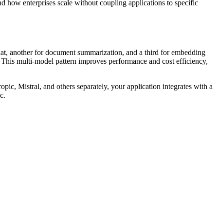
d how enterprises scale without coupling applications to specific
hat, another for document summarization, and a third for embedding
r. This multi-model pattern improves performance and cost efficiency,
ic, Mistral, and others separately, your application integrates with a
c.