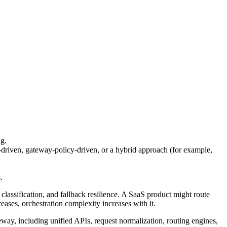
ng.
-driven, gateway-policy-driven, or a hybrid approach (for example,
.
assification, and fallback resilience. A SaaS product might route
eases, orchestration complexity increases with it.
teway, including unified APIs, request normalization, routing engines,