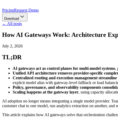
Pricing
Request Demo
Download
← All posts
How AI Gateways Work: Architecture Exp
July 2, 2026
TL;DR
AI gateways act as control planes for multi-model systems
,
Unified API architecture removes provider-specific complex
Centralized routing and execution management streamlin
explicit model alias with gateway-level fallback or load balanci
Policy, governance, and observability components consolidat
Scaling happens at the gateway layer
, using capacity allocat
AI adoption no longer means integrating a single model provider. Tea
customer chat to one model, run analytics extraction on another, and re
This article explains how AI gateways solve that orchestration challeng