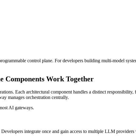
a programmable control plane. For developers building multi-model system
he Components Work Together
egrations. Each architectural component handles a distinct responsibilit
way manages orchestration centrally.
 most AI gateways.
 Developers integrate once and gain access to multiple LLM providers 