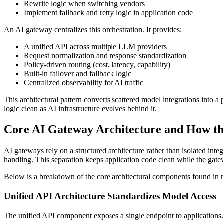
Rewrite logic when switching vendors
Implement fallback and retry logic in application code
An AI gateway centralizes this orchestration. It provides:
A unified API across multiple LLM providers
Request normalization and response standardization
Policy-driven routing (cost, latency, capability)
Built-in failover and fallback logic
Centralized observability for AI traffic
This architectural pattern converts scattered model integrations into 
logic clean as AI infrastructure evolves behind it.
Core AI Gateway Architecture and How t
AI gateways rely on a structured architecture rather than isolated int
handling. This separation keeps application code clean while the gate
Below is a breakdown of the core architectural components found in
Unified API Architecture Standardizes Model Access
The unified API component exposes a single endpoint to applications.