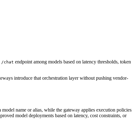
e
endpoint among models based on latency thresholds, token
/chat
ways introduce that orchestration layer without pushing vendor-
 model name or alias, while the gateway applies execution policies
approved model deployments based on latency, cost constraints, or