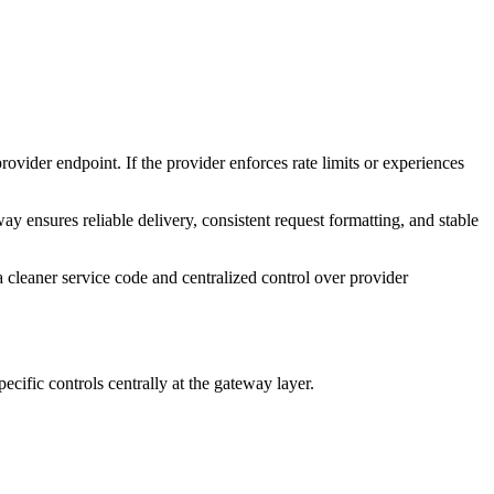
ovider endpoint. If the provider enforces rate limits or experiences
ensures reliable delivery, consistent request formatting, and stable
a cleaner service code and centralized control over provider
cific controls centrally at the gateway layer.