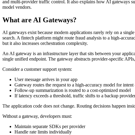
and multi-provider traffic control. It also explains how AI gateways 
model vendors.
What are AI Gateways?
AI gateways exist because modern applications rarely rely on a sing
search. A fintech platform might route fraud analysis to a high-accura
but it also increases orchestration complexity.
An AI gateway is an infrastructure layer that sits between your applic
single unified endpoint. The gateway abstracts provider-specific APIs,
Consider a customer support system:
User message arrives in your app
Gateway routes the request to a high-accuracy model for intent 
Follow-up summarization is routed to a cost-optimized model
If latency exceeds a threshold, traffic shifts to a backup provide
The application code does not change. Routing decisions happen insi
Without a gateway, developers must:
Maintain separate SDKs per provider
Handle rate limits individually