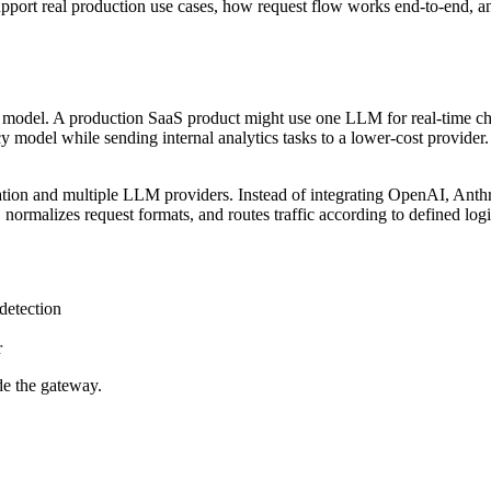
support real production use cases, how request flow works end-to-end, an
le model. A production SaaS product might use one LLM for real-time c
cy model while sending internal analytics tasks to a lower-cost provide
ation and multiple LLM providers. Instead of integrating OpenAI, Anthrop
 normalizes request formats, and routes traffic according to defined logi
detection
r
de the gateway.