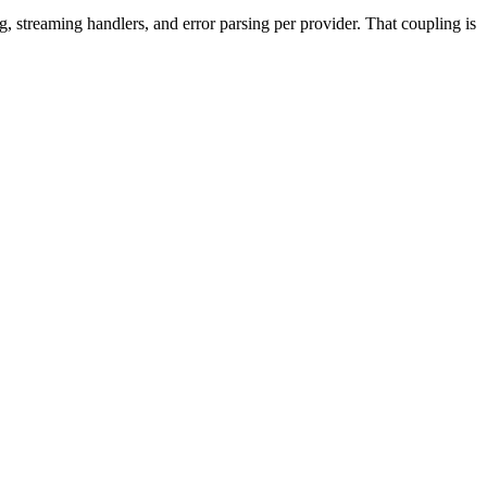
g, streaming handlers, and error parsing per provider. That coupling is