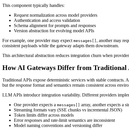
This component typically handles:
Request normalization across model providers
Authentication and access validation
Schema alignment for prompts and responses
Version abstraction for evolving model APIs
For example, one provider may expect
, another may req
messages[]
consistent payloads while the gateway adapts them downstream.
This architectural abstraction reduces integration churn when provid
How AI Gateways Differ from Traditional
Traditional APIs expose deterministic services with stable contracts. 
but the response format and semantics remain consistent across envir
LLM APIs introduce integration variability. Different providers imple
One provider expects a
array, another expects a s
messages[]
Streaming formats vary (SSE chunks vs incremental JSON)
Token limits differ across models
Error responses and rate-limit semantics are inconsistent
Model naming conventions and versioning differ