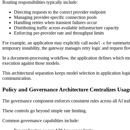
Routing responsibilities typically include:
Directing requests to the correct provider endpoint
Managing provider-specific connection pools
Handling retries when transient failures occur
Distributing traffic across available infrastructure capacity
Enforcing per-provider rate and throughput limits
For example, an application may explicitly call
for summariza
model-x
temporary instability, the gateway manages retry logic and request flo
In a document-processing workflow, the application defines which mod
execution against those models.
This architectural separation keeps model selection in application log
communication.
Policy and Governance Architecture Centralizes Usag
The governance component enforces consistent rules across all AI traff
These controls go beyond simple rate limiting.
Common governance capabilities include: