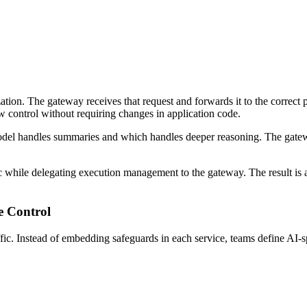
tion. The gateway receives that request and forwards it to the correct pr
w control without requiring changes in application code.
el handles summaries and which handles deeper reasoning. The gateway 
ic while delegating execution management to the gateway. The result is 
e Control
ic. Instead of embedding safeguards in each service, teams define AI-spe