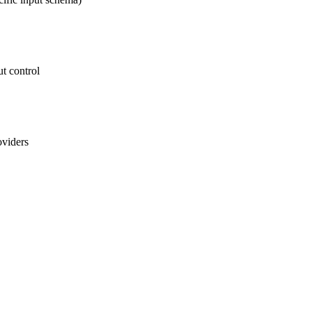
t control
oviders