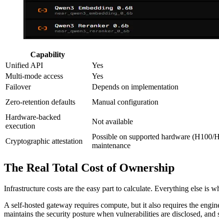
Capability
Unified API
Yes
Multi-mode access
Yes
Failover
Depends on implementation
Zero-retention defaults
Manual configuration
Hardware-backed
Not available
execution
Possible on supported hardware (H100/H
Cryptographic attestation
maintenance
The Real Total Cost of Ownership
Infrastructure costs are the easy part to calculate. Everything else is 
A self-hosted gateway requires compute, but it also requires the en
maintains the security posture when vulnerabilities are disclosed, an