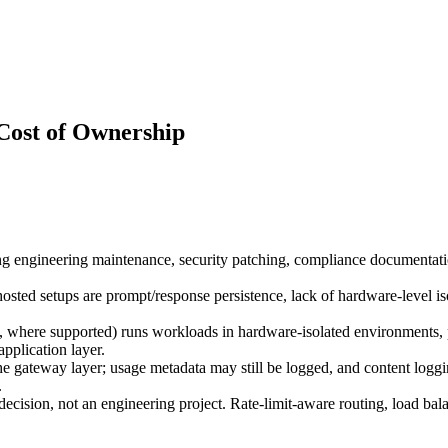
Cost of Ownership
g engineering maintenance, security patching, compliance documentation,
f-hosted setups are prompt/response persistence, lack of hardware-level i
ere supported) runs workloads in hardware-isolated environments, pr
application layer.
 gateway layer; usage metadata may still be logged, and content logging
.
cision, not an engineering project. Rate-limit-aware routing, load bala