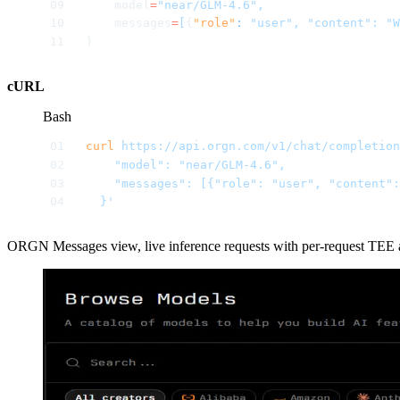
    model
=
"near/GLM-4.6",
    messages
=
[
{
"role"
:
 "user",
 "content":
 "W
)
cURL
Bash
curl
 https://api.orgn.com/v1/chat/completion
    "model": "near/GLM-4.6",
    "messages": [{"role": "user", "content"
  }'
ORGN Messages view, live inference requests with per-request TEE atte