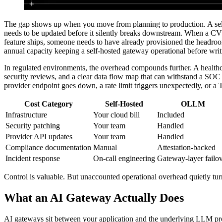
The gap shows up when you move from planning to production. A self
needs to be updated before it silently breaks downstream. When a CV
feature ships, someone needs to have already provisioned the headroom
annual capacity keeping a self-hosted gateway operational before writi
In regulated environments, the overhead compounds further. A healthca
security reviews, and a clear data flow map that can withstand a SOC
provider endpoint goes down, a rate limit triggers unexpectedly, or a T
Cost Category
Self-Hosted
OLLM
Infrastructure
Your cloud bill
Included
Security patching
Your team
Handled
Provider API updates
Your team
Handled
Compliance documentation
Manual
Attestation-backed
Incident response
On-call engineering
Gateway-layer failo
Control is valuable. But unaccounted operational overhead quietly turn
What an AI Gateway Actually Does
AI gateways sit between your application and the underlying LLM provi