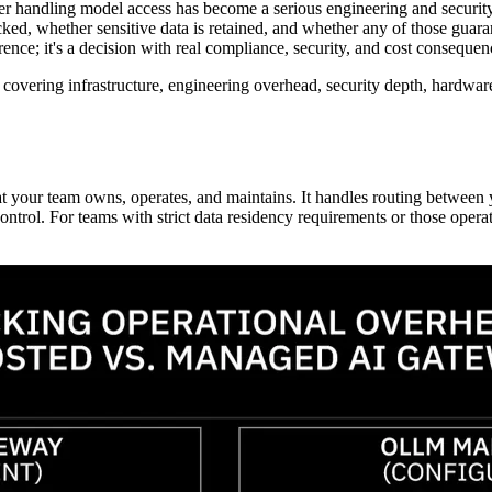
er handling model access has become a serious engineering and security 
ed, whether sensitive data is retained, and whether any of those guaran
rence; it's a decision with real compliance, security, and cost consequen
covering infrastructure, engineering overhead, security depth, hardware-
t your team owns, operates, and maintains. It handles routing between y
control. For teams with strict data residency requirements or those ope