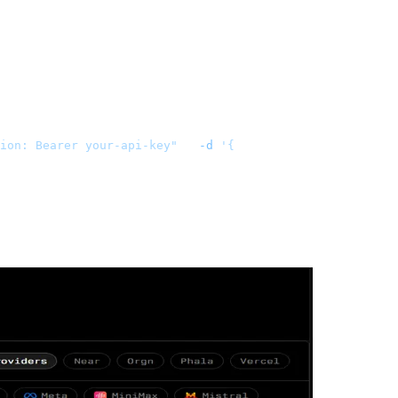
ion: Bearer your-api-key"
   -d
 '{