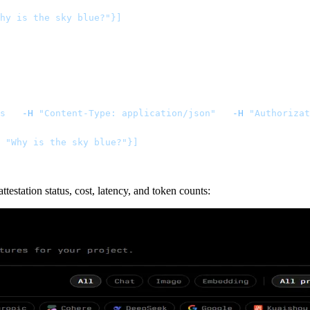
hy is the sky blue?"}]
s
   -H
 "Content-Type: application/json"
   -H
 "Authorizat
: "Why is the sky blue?"}]
station status, cost, latency, and token counts: