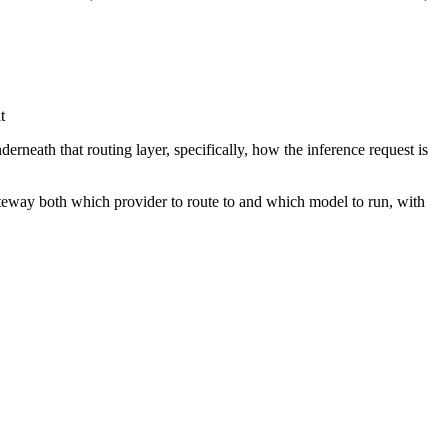
t
eath that routing layer, specifically, how the inference request is
way both which provider to route to and which model to run, with