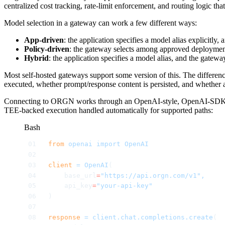
centralized cost tracking, rate-limit enforcement, and routing logic t
Model selection in a gateway can work a few different ways:
App-driven
: the application specifies a model alias explicitly
Policy-driven
: the gateway selects among approved deployments
Hybrid
: the application specifies a model alias, and the gatewa
Most self-hosted gateways support some version of this. The differen
executed, whether prompt/response content is persisted, and whether a
Connecting to ORGN works through an OpenAI-style, OpenAI-SDK-comp
TEE-backed execution handled automatically for supported paths:
Bash
from
 openai
 import
 OpenAI
client
 =
 OpenAI
(
    base_url
=
"https://api.orgn.com/v1",
    api_key
=
"your-api-key"
)
response
 =
 client.chat.completions.create
(