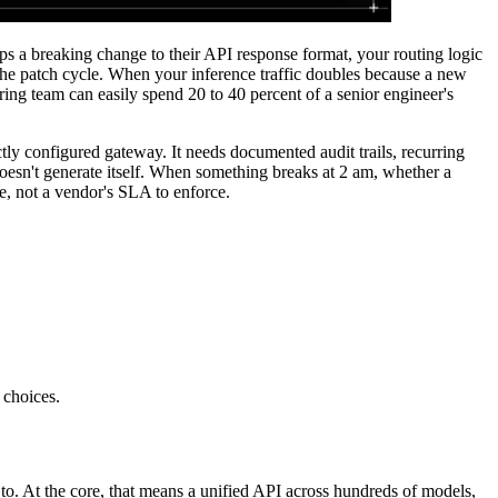
a breaking change to their API response format, your routing logic
he patch cycle. When your inference traffic doubles because a new
ing team can easily spend 20 to 40 percent of a senior engineer's
ly configured gateway. It needs documented audit trails, recurring
esn't generate itself. When something breaks at 2 am, whether a
ve, not a vendor's SLA to enforce.
 choices.
to. At the core, that means a unified API across hundreds of models,