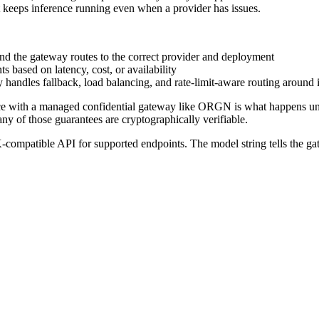
hat keeps inference running even when a provider has issues.
, and the gateway routes to the correct provider and deployment
 based on latency, cost, or availability
y handles fallback, load balancing, and rate-limit-aware routing around i
ce with a managed confidential gateway like ORGN is what happens undern
ny of those guarantees are cryptographically verifiable.
atible API for supported endpoints. The model string tells the gate