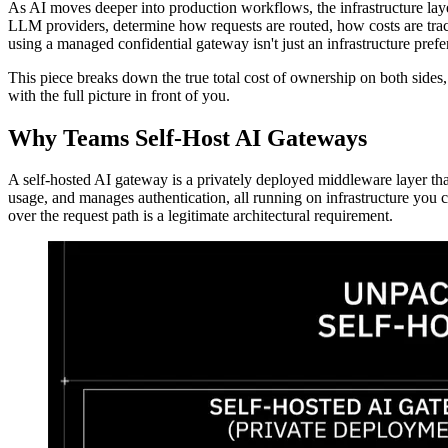
As AI moves deeper into production workflows, the infrastructure lay
LLM providers, determine how requests are routed, how costs are track
using a managed confidential gateway isn't just an infrastructure prefe
This piece breaks down the true total cost of ownership on both sides, 
with the full picture in front of you.
Why Teams Self-Host AI Gateways
A self-hosted AI gateway is a privately deployed middleware layer tha
usage, and manages authentication, all running on infrastructure you 
over the request path is a legitimate architectural requirement.