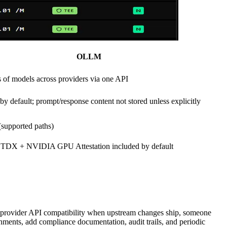
OLLM
 of models across providers via one API
by default; prompt/response content not stored unless explicitly
supported paths)
tel TDX + NVIDIA GPU Attestation included by default
ns provider API compatibility when upstream changes ship, someone
onments, add compliance documentation, audit trails, and periodic