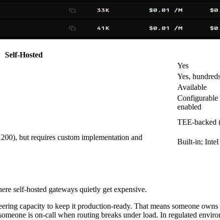
Self-Hosted
Yes
Yes, hundreds
Available
Configurable 
enabled
TEE-backed (
200), but requires custom implementation and
Built-in; In
where self-hosted gateways quietly get expensive.
gineering capacity to keep it production-ready. That means someone ow
d someone is on-call when routing breaks under load. In regulated envir