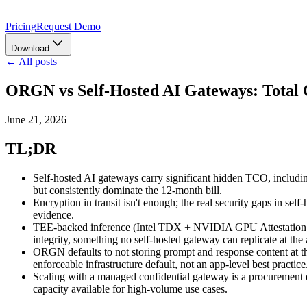
Pricing
Request Demo
Download
← All posts
ORGN vs Self-Hosted AI Gateways: Total 
June 21, 2026
TL;DR
Self-hosted AI gateways carry significant hidden TCO, includin
but consistently dominate the 12-month bill.
Encryption in transit isn't enough; the real security gaps in sel
evidence.
TEE-backed inference (Intel TDX + NVIDIA GPU Attestation, wh
integrity, something no self-hosted gateway can replicate at the 
ORGN defaults to not storing prompt and response content at the
enforceable infrastructure default, not an app-level best practice
Scaling with a managed confidential gateway is a procurement de
capacity available for high-volume use cases.