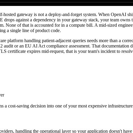
-hosted gateway is not a deploy-and-forget system. When OpenAI ships 
E drops against a dependency in your gateway stack, your team owns t
. None of that is accounted for in a compute bill. A mid-sized engineer
ng a single line of product code.
re platform handling patient-adjacent queries needs more than a correct
 2 audit or an EU AI Act compliance assessment. That documentation do
LS certificate expires mid-request, that is your team's incident to resol
ver
s a cost-saving decision into one of your most expensive infrastructure
ders, handling the operational layer so your application doesn't have 