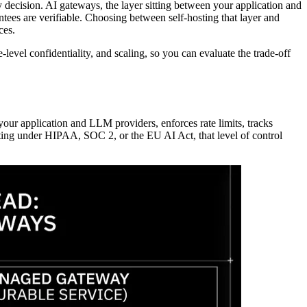
decision. AI gateways, the layer sitting between your application and
tees are verifiable. Choosing between self-hosting that layer and
ces.
level confidentiality, and scaling, so you can evaluate the trade-off
our application and LLM providers, enforces rate limits, tracks
rating under HIPAA, SOC 2, or the EU AI Act, that level of control