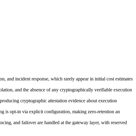
 and incident response, which rarely appear in initial cost estimates
solation, and the absence of any cryptographically verifiable execution
oducing cryptographic attestation evidence about execution
 is opt-in via explicit configuration, making zero-retention an
ncing, and failover are handled at the gateway layer, with reserved