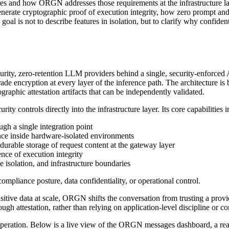
uires and how ORGN addresses those requirements at the infrastructure l
rate cryptographic proof of execution integrity, how zero prompt and 
goal is not to describe features in isolation, but to clarify why confide
rity, zero-retention LLM providers behind a single, security-enforced 
ade encryption at every layer of the inference path. The architecture is
raphic attestation artifacts that can be independently validated.
controls directly into the infrastructure layer. Its core capabilities i
gh a single integration point
nce inside hardware-isolated environments
 durable storage of request content at the gateway layer
ence of execution integrity
e isolation, and infrastructure boundaries
ompliance posture, data confidentiality, or operational control.
itive data at scale, ORGN shifts the conversation from trusting a provid
h attestation, rather than relying on application-level discipline or co
peration. Below is a live view of the ORGN messages dashboard, a real