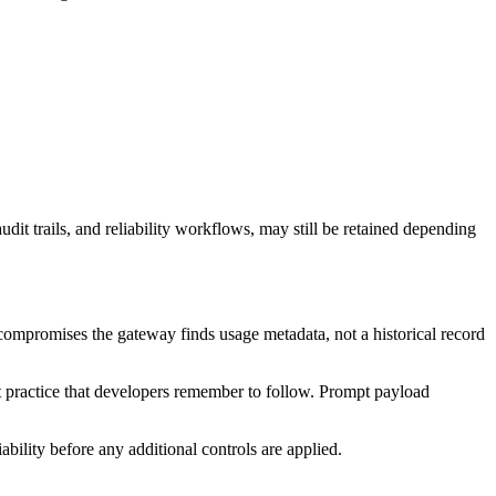
udit trails, and reliability workflows, may still be retained depending
compromises the gateway finds usage metadata, not a historical record
est practice that developers remember to follow. Prompt payload
ability before any additional controls are applied.