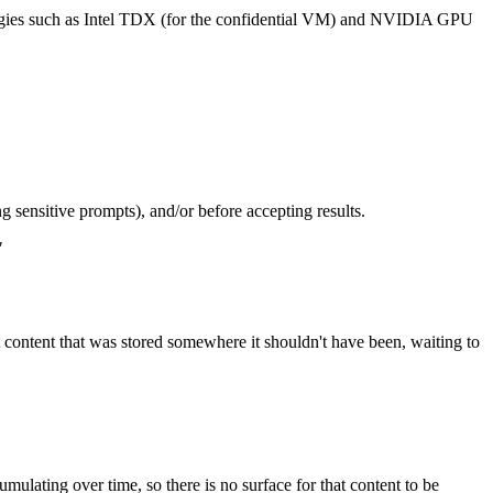
ologies such as Intel TDX (for the confidential VM) and NVIDIA GPU
ng sensitive prompts), and/or before accepting results.
"
t content that was stored somewhere it shouldn't have been, waiting to
ulating over time, so there is no surface for that content to be