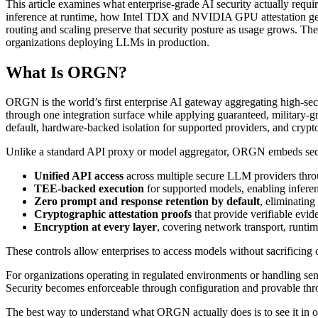
This article examines what enterprise-grade AI security actually req
inference at runtime, how Intel TDX and NVIDIA GPU attestation gene
routing and scaling preserve that security posture as usage grows. The 
organizations deploying LLMs in production.
What Is ORGN?
ORGN is the world’s first enterprise AI gateway aggregating high-secu
through one integration surface while applying guaranteed, military-gr
default, hardware-backed isolation for supported providers, and cryptog
Unlike a standard API proxy or model aggregator, ORGN embeds security 
Unified API access
across multiple secure LLM providers throu
TEE-backed execution
for supported models, enabling infere
Zero prompt and response retention by default
, eliminating
Cryptographic attestation proofs
that provide verifiable evid
Encryption at every layer
, covering network transport, runtim
These controls allow enterprises to access models without sacrificing c
For organizations operating in regulated environments or handling sens
Security becomes enforceable through configuration and provable throug
The best way to understand what ORGN actually does is to see it in o