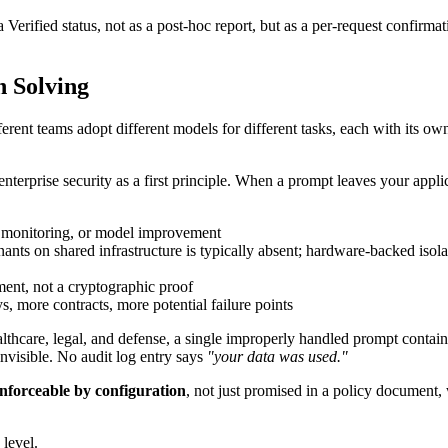
rified status, not as a post-hoc report, but as a per-request confirmatio
h Solving
ferent teams adopt different models for different tasks, each with its o
rprise security as a first principle. When a prompt leaves your applicat
, monitoring, or model improvement
ts on shared infrastructure is typically absent; hardware-backed isolati
ment, not a cryptographic proof
s, more contracts, more potential failure points
ealthcare, legal, and defense, a single improperly handled prompt containi
nvisible. No audit log entry says
"your data was used."
nforceable by configuration
, not just promised in a policy document,
level.