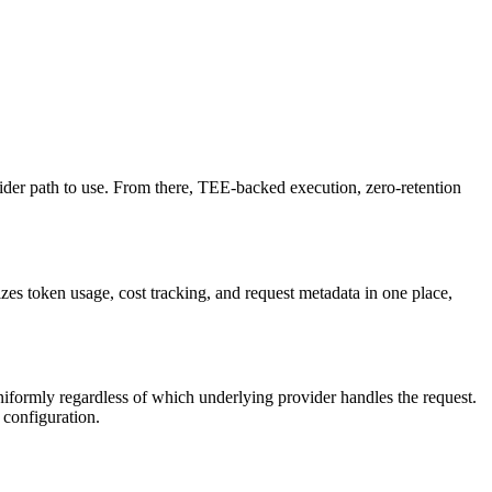
vider path to use. From there, TEE-backed execution, zero-retention
zes token usage, cost tracking, and request metadata in one place,
formly regardless of which underlying provider handles the request.
 configuration.