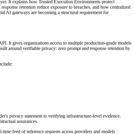
ayer. It explains how Trusted Execution Environments protect
response retention reduce exposure to breaches, and how centralized
ntial AI gateways are becoming a structural requirement for
API. It gives organizations access to multiple production-grade models
 built around verifiable privacy: zero prompt and response retention by
nclude:
er's privacy statement to verifying infrastructure-level evidence.
ntractual assurances.
-time feed of inference requests across providers and models