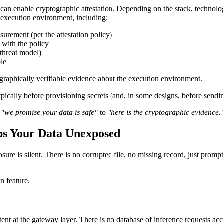
 can enable cryptographic attestation. Depending on the stack, techn
e execution environment, including:
urement (per the attestation policy)
with the policy
 threat model)
le
ographically verifiable evidence about the execution environment.
 typically before provisioning secrets (and, in some designs, before sendi
m
"we promise your data is safe"
to
"here is the cryptographic evidence.
ps Your Data Unexposed
ure is silent. There is no corrupted file, no missing record, just promp
n feature.
t at the gateway layer. There is no database of inference requests accum