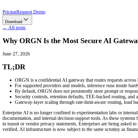
Pricing
Request Demo
Download
← All posts
Why ORGN Is the Most Secure AI Gateway
June 27, 2026
TL;DR
ORGN is a confidential AI gateway that routes requests across
For supported providers and models, inference runs inside ha
By default, ORGN does not persistently store prompt or response
Security controls, retention defaults, TEE-backed routing, and at
Gateway-layer scaling through rate-limit-aware routing, load b
Enterprise AI is no longer confined to experimentation labs or intern
documentation, and internal decision-support tools. As these systems b
in transit or vendor privacy statements. Enterprises are being asked t
verified. AI infrastructure is now subject to the same scrutiny as finan