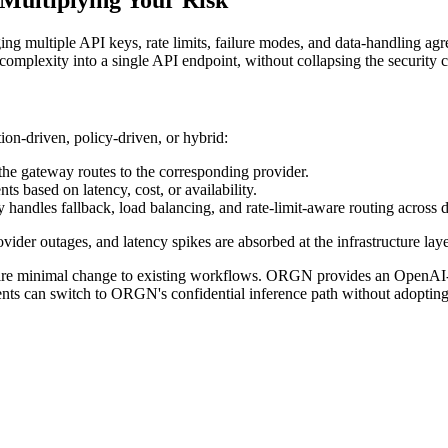
 multiple API keys, rate limits, failure modes, and data-handling agr
omplexity into a single API endpoint, without collapsing the security co
ion-driven, policy-driven, or hybrid:
 the gateway routes to the corresponding provider.
 based on latency, cost, or availability.
y handles fallback, load balancing, and rate-limit-aware routing across
ovider outages, and latency spikes are absorbed at the infrastructure lay
 require minimal change to existing workflows. ORGN provides an Open
 can switch to ORGN's confidential inference path without adopting a