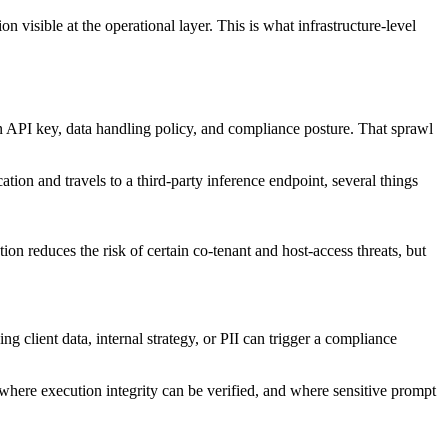
n visible at the operational layer. This is what infrastructure-level
wn API key, data handling policy, and compliance posture. That sprawl
ion and travels to a third-party inference endpoint, several things
on reduces the risk of certain co-tenant and host-access threats, but
ng client data, internal strategy, or PII can trigger a compliance
 where execution integrity can be verified, and where sensitive prompt