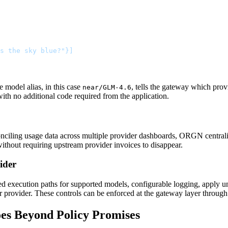
s the sky blue?"}]
e model alias, in this case
, tells the gateway which pro
near/GLM-4.6
 with no additional code required from the application.
conciling usage data across multiple provider dashboards, ORGN centrali
ithout requiring upstream provider invoices to disappear.
ider
 execution paths for supported models, configurable logging, apply uni
r provider. These controls can be enforced at the gateway layer through
es Beyond Policy Promises