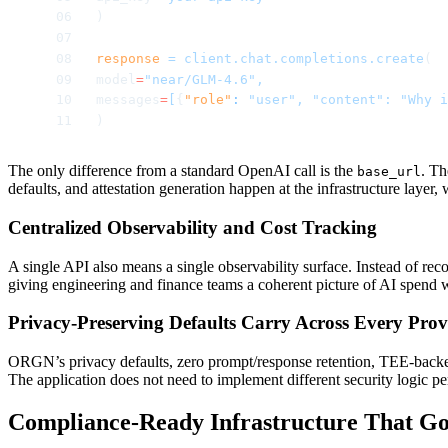
)
response
 =
 client.chat.completions.create
(
model
=
"near/GLM-4.6",
messages
=
[
{
"role"
:
 "user",
 "content":
 "Why i
)
The only difference from a standard OpenAI call is the
. Th
base_url
defaults, and attestation generation happen at the infrastructure layer,
Centralized Observability and Cost Tracking
A single API also means a single observability surface. Instead of re
giving engineering and finance teams a coherent picture of AI spend w
Privacy-Preserving Defaults Carry Across Every Prov
ORGN’s privacy defaults, zero prompt/response retention, TEE-backed
The application does not need to implement different security logic pe
Compliance-Ready Infrastructure That Go