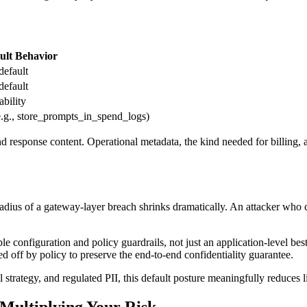
ult Behavior
default
default
ability
e.g., store_prompts_in_spend_logs)
nd response content. Operational metadata, the kind needed for billing, a
adius of a gateway-layer breach shrinks dramatically. An attacker who 
ble configuration and policy guardrails, not just an application-level b
ed off by policy to preserve the end-to-end confidentiality guarantee.
 strategy, and regulated PII, this default posture meaningfully reduces li
Multiplying Your Risk