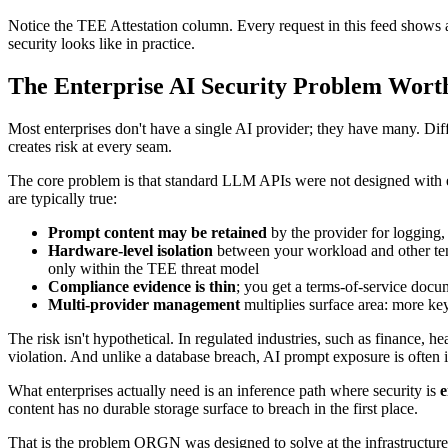
Notice the TEE Attestation column. Every request in this feed shows a Ve
security looks like in practice.
The Enterprise AI Security Problem Wort
Most enterprises don't have a single AI provider; they have many. Dif
creates risk at every seam.
The core problem is that standard LLM APIs were not designed with ente
are typically true:
Prompt content may be retained
by the provider for logging
Hardware-level isolation
between your workload and other tenan
only within the TEE threat model
Compliance evidence is thin
; you get a terms-of-service docu
Multi-provider management
multiplies surface area: more key
The risk isn't hypothetical. In regulated industries, such as finance, h
violation. And unlike a database breach, AI prompt exposure is often i
What enterprises actually need is an inference path where security is
e
content has no durable storage surface to breach in the first place.
That is the problem ORGN was designed to solve at the infrastructure 