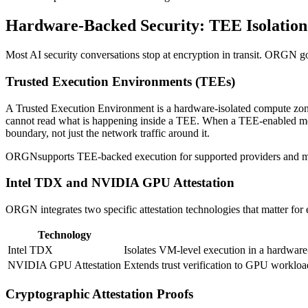
Hardware-Backed Security: TEE Isolation 
Most AI security conversations stop at encryption in transit. ORGN go
Trusted Execution Environments (TEEs)
A Trusted Execution Environment is a hardware-isolated compute zone
cannot read what is happening inside a TEE. When a TEE-enabled model
boundary, not just the network traffic around it.
ORGNsupports TEE-backed execution for supported providers and mod
Intel TDX and NVIDIA GPU Attestation
ORGN integrates two specific attestation technologies that matter for e
Technology
Intel TDX
Isolates VM-level execution in a hardware
NVIDIA GPU Attestation
Extends trust verification to GPU workloa
Cryptographic Attestation Proofs