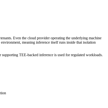
tenants. Even the cloud provider operating the underlying machine
nvironment, meaning inference itself runs inside that isolation
supporting TEE-backed inference is used for regulated workloads.
tion