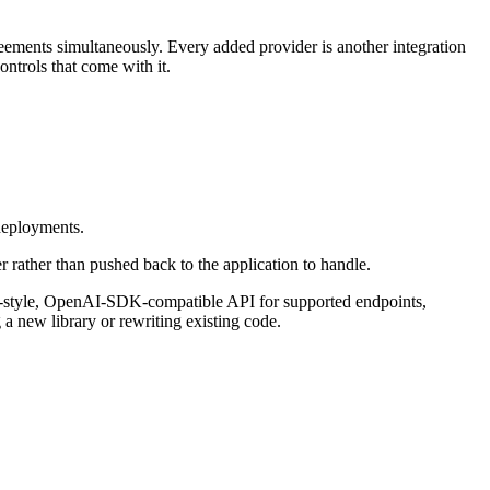
eements simultaneously. Every added provider is another integration
ntrols that come with it.
 deployments.
er rather than pushed back to the application to handle.
AI-style, OpenAI-SDK-compatible API for supported endpoints,
 new library or rewriting existing code.