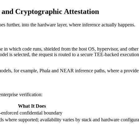
and Cryptographic Attestation
es further, into the hardware layer, where inference actually happens.
 in which code runs, shielded from the host OS, hypervisor, and other 
 is selected, the request is routed to a secure TEE-backed execution e
els, for example, Phala and NEAR inference paths, where a provider 
nterprise verification:
What It Does
-enforced confidential boundary
ds where supported; availability varies by stack and hardware configura