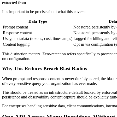
extracted from.
It is important to be precise about what this covers:
Data Type
Defa
Prompt content
Not stored persistently by 
Response content
Not stored persistently by 
Usage metadata (tokens, cost, timestamps)
Logged for billing and reli
Content logging
Opt-in via configuration (
This distinction matters. Zero-retention refers specifically to prompt a
on configuration.
Why This Reduces Breach Blast Radius
When prompt and response content is never durably stored, the blast r
of every sensitive query your organization has ever made.
This should be treated as an infrastructure default backed by enforcea
persistence and observability content capture should be explicitly turn
For enterprises handling sensitive data, client communications, internal
One API Across Many Providers, Without 