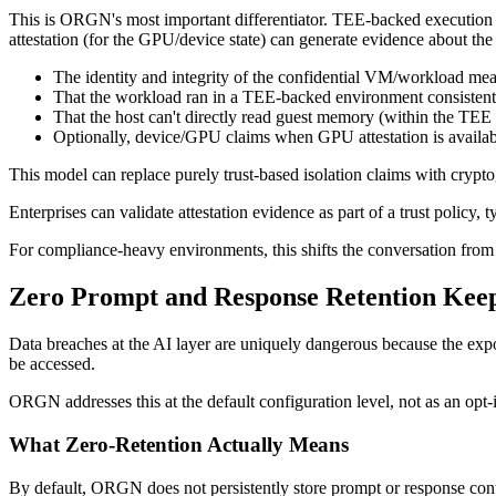
This is ORGN's most important differentiator. TEE-backed execution
attestation (for the GPU/device state) can generate evidence about th
The identity and integrity of the confidential VM/workload meas
That the workload ran in a TEE-backed environment consistent 
That the host can't directly read guest memory (within the TEE
Optionally, device/GPU claims when GPU attestation is availab
This model can replace purely trust-based isolation claims with crypt
Enterprises can validate attestation evidence as part of a trust policy,
For compliance-heavy environments, this shifts the conversation fro
Zero Prompt and Response Retention Kee
Data breaches at the AI layer are uniquely dangerous because the expos
be accessed.
ORGN addresses this at the default configuration level, not as an opt-i
What Zero-Retention Actually Means
By default, ORGN does not persistently store prompt or response conten