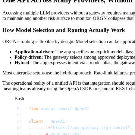
Accessing multiple LLM providers without a gateway requires managing
to maintain and another risk surface to monitor. ORGN collapses that c
How Model Selection and Routing Actually Work
ORGN's routing is flexible by design. Model selection can be applicat
Application-driven
: The app specifies an explicit model alias;
Policy-driven
: The gateway selects among approved deployments
Hybrid
: The app expresses intent via a model alias; the gatewa
Most enterprise setups use the hybrid approach. Rate-limit failures, pr
The operational reality of a unified API is that integration should
meaning teams already using the OpenAI SDK or standard REST clients
Bash
from
 openai
 import
 OpenAI
client
 =
 OpenAI
(
base_url
=
"https://api.gateway.orgn.com/v1",
api_key
=
"your-api-key"