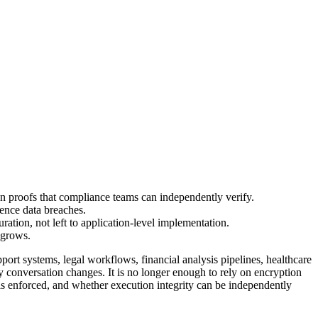
 proofs that compliance teams can independently verify.
rence data breaches.
ration, not left to application-level implementation.
 grows.
ort systems, legal workflows, financial analysis pipelines, healthcare
y conversation changes. It is no longer enough to rely on encryption
 is enforced, and whether execution integrity can be independently