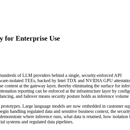
 for Enterprise Use
 hundreds of LLM providers behind a single, security-enforced API
rdware-isolated TEEs, backed by Intel TDX and NVIDIA GPU attestation
 content at the gateway layer, thereby eliminating the surface for infe
testation reporting can be enforced at the infrastructure layer by configu
alancing, and failover means security posture holds as inference volume
al prototypes. Large language models are now embedded in customer supp
egin handling regulated data and sensitive business context, the securit
o demonstrate where inference runs, what data is retained, how isolation
cial systems and regulated data pipelines.