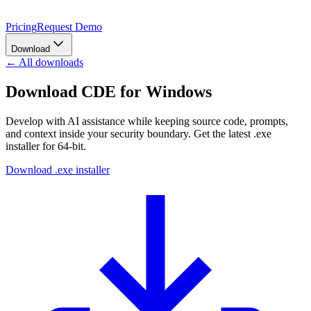
Pricing
Request Demo
Download
← All downloads
Download CDE for Windows
Develop with AI assistance while keeping source code, prompts,
and context inside your security boundary.
Get the latest
.exe
installer
for
64-bit
.
Download .exe installer