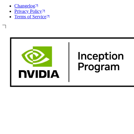
Changelog
Privacy Policy
Terms of Service