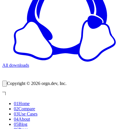
All downloads
Copyright © 2026 orgn.dev, Inc.
01
Home
02
Compare
03
Use Cases
04
About
05
Blog