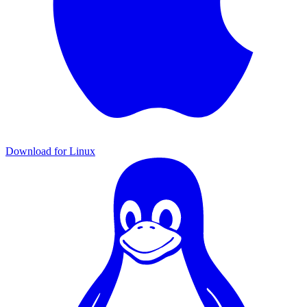
Download for Linux