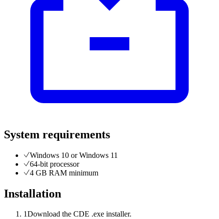
System requirements
Windows 10 or Windows 11
64-bit processor
4 GB RAM minimum
Installation
1
Download the CDE .exe installer.