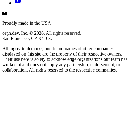
Proudly made in the USA
orgn.dev, Inc. © 2026. All rights reserved.
San Francisco, CA 94108.
All logos, trademarks, and brand names of other companies
displayed on this site are the property of their respective owners.
Their use here is solely to acknowledge organizations our team has
worked at and does not imply any partnership, endorsement, or
collaboration. All rights reserved to the respective companies.