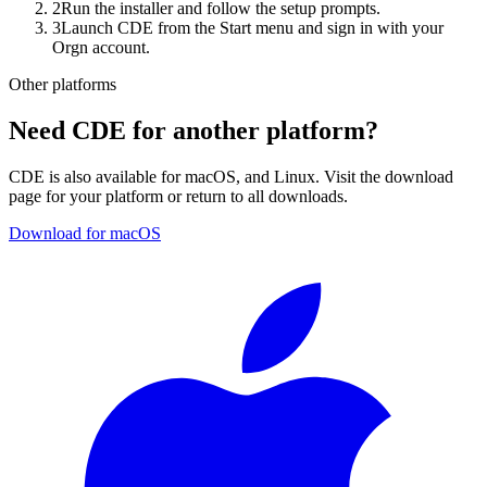
2
Run the installer and follow the setup prompts.
3
Launch CDE from the Start menu and sign in with your
Orgn account.
Other platforms
Need CDE for another platform?
CDE is also available for
macOS, and Linux
. Visit the download
page for your platform or return to all downloads.
Download for macOS