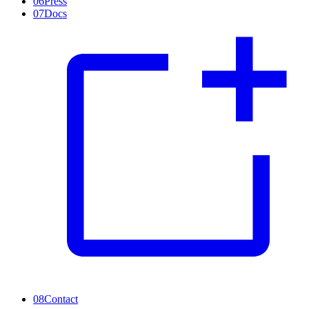
06
Press
07
Docs
08
Contact