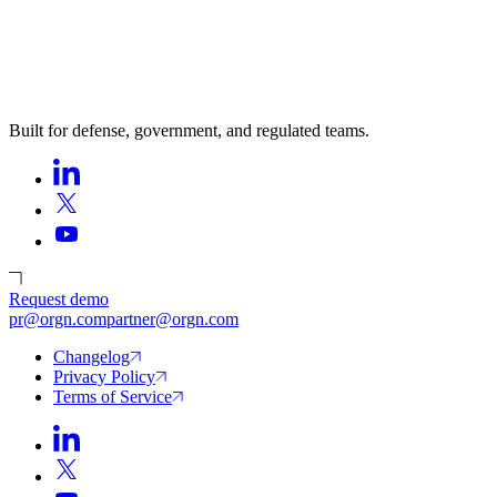
Built for defense, government, and regulated teams.
Request demo
pr@orgn.com
partner@orgn.com
Changelog
Privacy Policy
Terms of Service